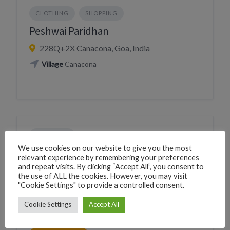
CLOTHING
SHOPPING
Peshwai Paridhan
228Q+2X Canacona, Goa, India
Village
Canacona
CLOTHING
We use cookies on our website to give you the most
PERSONAL CARE JEWELLERY OPTICIAN
relevant experience by remembering your preferences
and repeat visits. By clicking “Accept All”, you consent to
SHOPPING
STATIONERY TOYS GIFTS
the use of ALL the cookies. However, you may visit
"Cookie Settings" to provide a controlled consent.
Sajan handicraft
Cookie Settings
Accept All
226F+PR2 Canacona, Goa, India
Phone
+919004968707