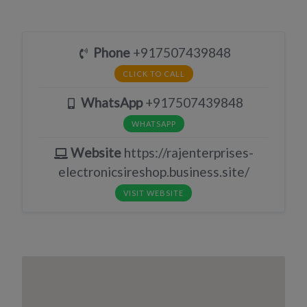
Phone
+917507439848
CLICK TO CALL
WhatsApp
+917507439848
WHATSAPP
Website
https://rajenterprises-
electronicsireshop.business.site/
VISIT WEBSITE