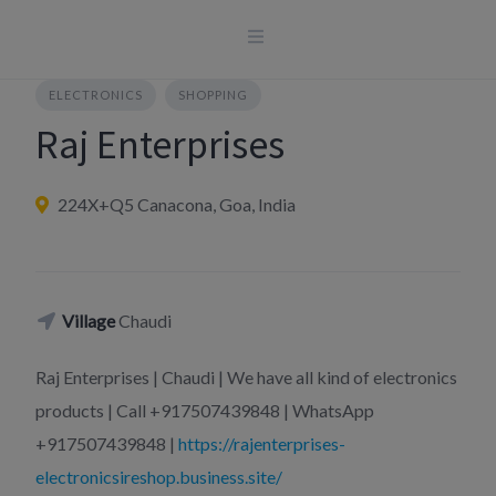
Skip
to
content
ELECTRONICS
SHOPPING
Raj Enterprises
224X+Q5 Canacona, Goa, India
Village
Chaudi
Raj Enterprises | Chaudi | We have all kind of electronics
products | Call +917507439848 | WhatsApp
+917507439848 |
https://rajenterprises-
electronicsireshop.business.site/