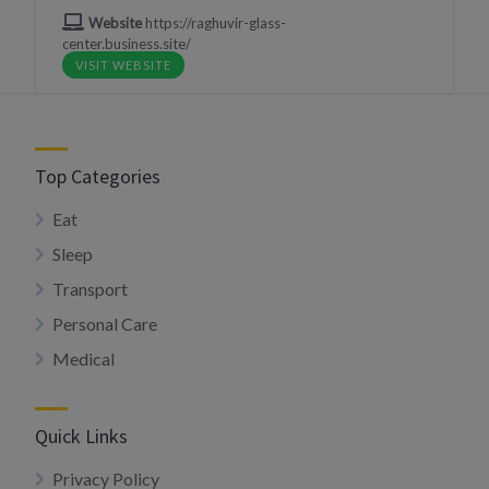
Website
https://raghuvir-glass-
center.business.site/
VISIT WEBSITE
Top Categories
Eat
Sleep
Transport
Personal Care
Medical
Quick Links
Privacy Policy