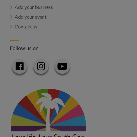
Add your business
Add your event
Contact us
Follow us on