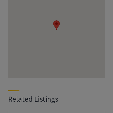
Related Listings