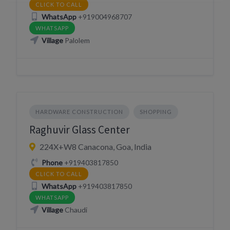
CLICK TO CALL
WhatsApp
+919004968707
WHATSAPP
Village
Palolem
HARDWARE CONSTRUCTION
SHOPPING
Raghuvir Glass Center
224X+W8 Canacona, Goa, India
Phone
+919403817850
CLICK TO CALL
WhatsApp
+919403817850
WHATSAPP
Village
Chaudi