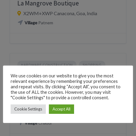
La Mangrove Boutique
X2WM+XWP Canacona, Goa, India
Village
Patnem
HARDWARE CONSTRUCTION
SHOPPING
Laximesh Hardware & Paints
We use cookies on our website to give you the most
relevant experience by remembering your preferences
224X+Q8 Canacona, Goa, India
and repeat visits. By clicking “Accept All”, you consent to
the use of ALL the cookies. However, you may visit
Phone
+919421156286
"Cookie Settings" to provide a controlled consent.
CLICK TO CALL
WhatsApp
+919421156286
Cookie Settings
Accept All
WHATSAPP
Village
Chaudi