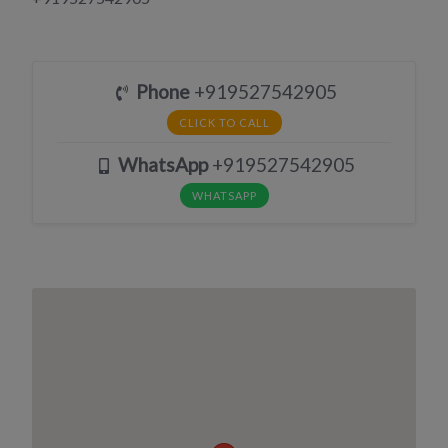
Phone
+919527542905
CLICK TO CALL
WhatsApp
+919527542905
WHATSAPP