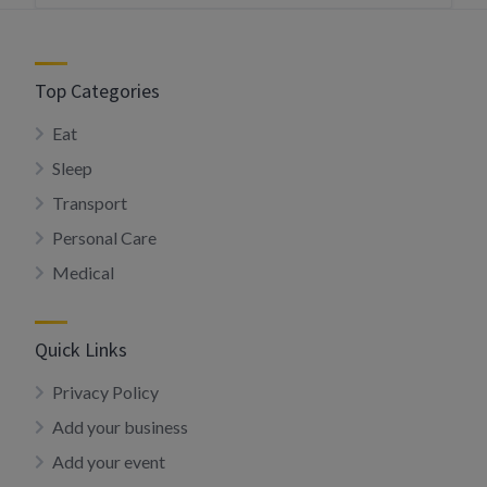
Top Categories
Eat
Sleep
Transport
Personal Care
Medical
Quick Links
Privacy Policy
Add your business
Add your event