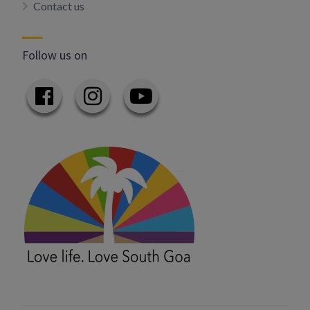
Contact us
Follow us on