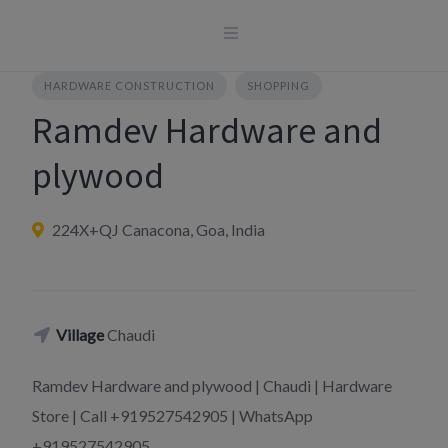
Skip
to
content
HARDWARE CONSTRUCTION
SHOPPING
Ramdev Hardware and
plywood
224X+QJ Canacona, Goa, India
Village
Chaudi
Ramdev Hardware and plywood | Chaudi | Hardware
Store | Call +919527542905 | WhatsApp
+919527542905