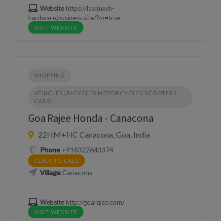
Website
https://laximesh-
hardware.business.site/?m=true
VISIT WEBSITE
SHOPPING
VEHICLES (BICYCLES MOTORCYCLES SCOOTERS
CARS)
Goa Rajee Honda - Canacona
22HM+HC Canacona, Goa, India
Phone
+918322643374
CLICK TO CALL
Village
Canacona
Website
http://goarajee.com/
VISIT WEBSITE