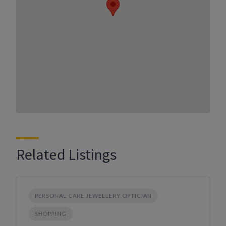
Related Listings
PERSONAL CARE JEWELLERY OPTICIAN
SHOPPING