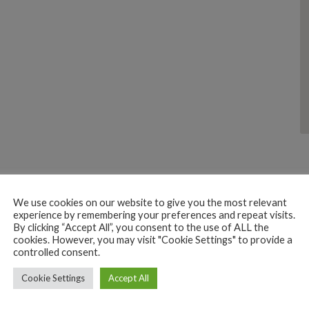
We use cookies on our website to give you the most relevant
experience by remembering your preferences and repeat visits.
By clicking “Accept All”, you consent to the use of ALL the
cookies. However, you may visit "Cookie Settings" to provide a
controlled consent.
SHOPPING
STATIONERY TOYS GIFTS
Cookie Settings
Ayaan The Excellent Shop
Accept All
Palolem, Canacona, Goa, India