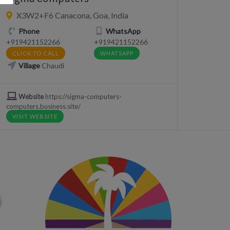
X3W2+F6 Canacona, Goa, India
Phone
WhatsApp
+919421152266
+919421152266
CLICK TO CALL
WHATSAPP
Village
Chaudi
Website
https://sigma-computers-
computers.business.site/
VISIT WEBSITE