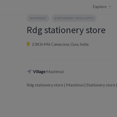
Skip
Explore
to
content
SHOPPING
STATIONERY TOYS GIFTS
Rdg stationery store
2343+M6 Canacona, Goa, India
Village
Mastimol
Rdg stationery store | Mastimol | Stationery st