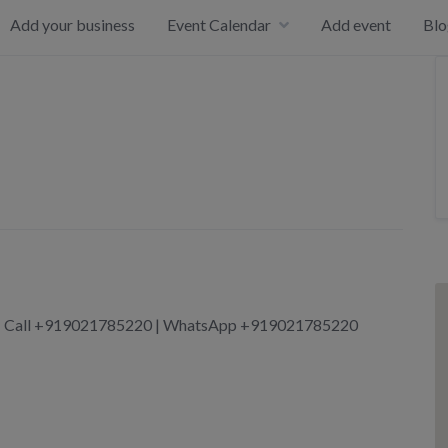
Add your business
Event Calendar
Add event
Blo
ore | Call +919021785220 | WhatsApp +919021785220