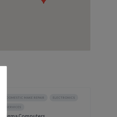
DOMESTIC MAKE REPAIR
ELECTRONICS
SERVICES
Sigma Computers