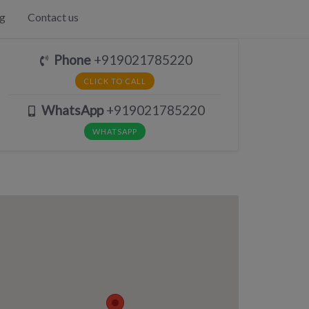
g
Contact us
Phone
+919021785220
CLICK TO CALL
WhatsApp
+919021785220
WHATSAPP