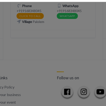
Phone
WhatsApp
+919168348045
+919168348045
CLICK TO CALL
WHATSAPP
Village
Palolem
Links
Follow us on
cy Policy
our business
your event