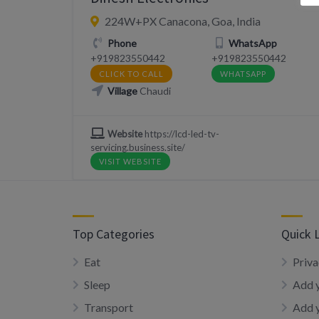
224W+PX Canacona, Goa, India
Phone
WhatsApp
+919823550442
+919823550442
CLICK TO CALL
WHATSAPP
Village
Chaudi
Website
https://lcd-led-tv-
servicing.business.site/
VISIT WEBSITE
Top Categories
Quick 
Eat
Priva
Sleep
Add y
Transport
Add 