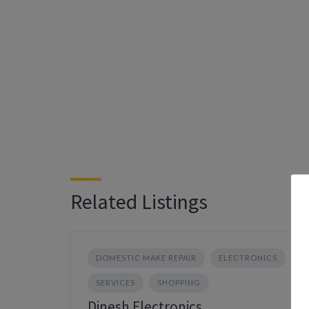
Related Listings
DOMESTIC MAKE REPAIR
ELECTRONICS
SERVICES
SHOPPING
Dinesh Electronics