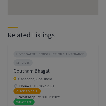
Related Listings
HOME GARDEN CONSTRUCTION MAINTENANCE
SERVICES
Goutham Bhagat
Canacona, Goa, India
Phone
+918010612891
CLICK TO CALL
WhatsApp
+918010612891
WHATSAPP