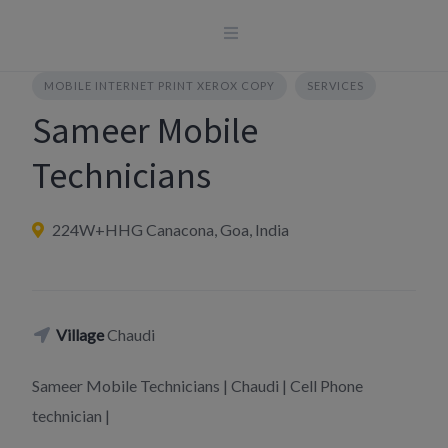
Skip
to
content
MOBILE INTERNET PRINT XEROX COPY
SERVICES
Sameer Mobile
Technicians
224W+HHG Canacona, Goa, India
Village
Chaudi
Sameer Mobile Technicians | Chaudi | Cell Phone
technician |