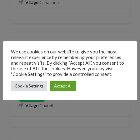
Village
Canacona
FINANCIAL
SERVICES
We use cookies on our website to give you the most
HDFC Bank ATM Chaudi
relevant experience by remembering your preferences
and repeat visits. By clicking “Accept All”, you consent to
224W+RV Canacona, Goa, India
the use of ALL the cookies. However, you may visit
"Cookie Settings" to provide a controlled consent.
Phone
+912268461208
CLICK TO CALL
Cookie Settings
Accept All
WhatsApp
+912268461208
WHATSAPP
Village
Chaudi