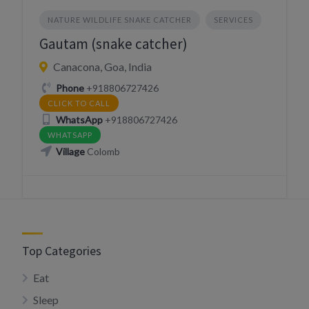
NATURE WILDLIFE SNAKE CATCHER
SERVICES
Gautam (snake catcher)
Canacona, Goa, India
Phone
+918806727426
CLICK TO CALL
WhatsApp
+918806727426
WHATSAPP
Village
Colomb
Top Categories
Eat
Sleep