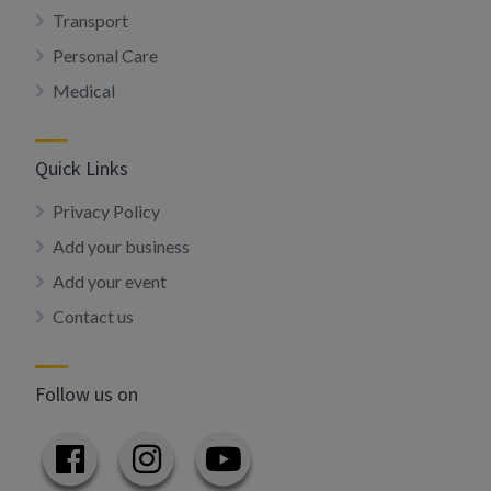
Transport
Personal Care
Medical
Quick Links
Privacy Policy
Add your business
Add your event
Contact us
Follow us on