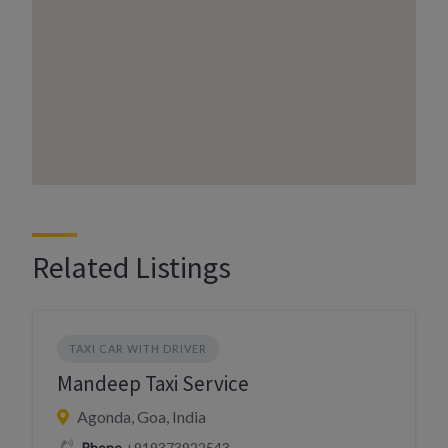
Related Listings
TAXI CAR WITH DRIVER
Mandeep Taxi Service
Agonda, Goa, India
Phone
+919373922543