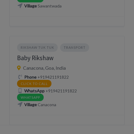
Village
Sawantwada
RIKSHAW TUK TUK
TRANSPORT
Baby Rikshaw
Canacona, Goa, India
Phone
+919421191822
CLICK TO CALL
WhatsApp
+919421191822
WHATSAPP
Village
Canacona