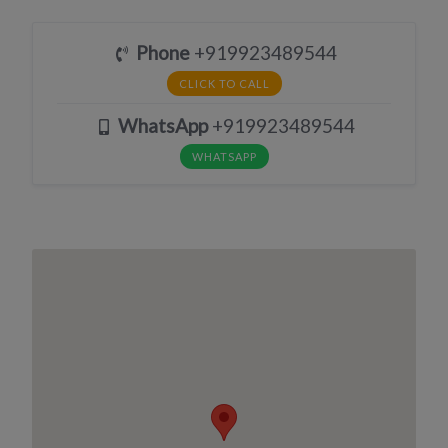
Phone
+919923489544
CLICK TO CALL
WhatsApp
+919923489544
WHATSAPP