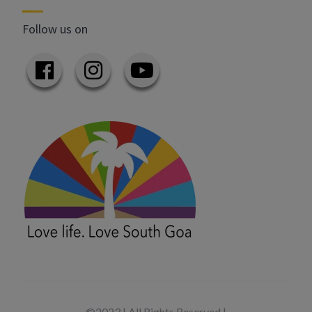
Follow us on
©2023 | All Rights Reserved |