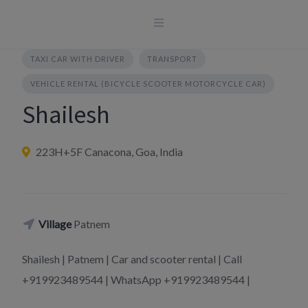
Skip
to
content
TAXI CAR WITH DRIVER
TRANSPORT
VEHICLE RENTAL (BICYCLE SCOOTER MOTORCYCLE CAR)
Shailesh
223H+5F Canacona, Goa, India
Village
Patnem
Shailesh | Patnem | Car and scooter rental | Call
+919923489544 | WhatsApp +919923489544 |