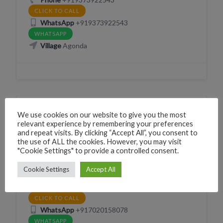
CLICK TO CALL
WhatsApp
+919373922543
WHATSAPP
Village
Agonda
We use cookies on our website to give you the most
TAXI CAR WITH DRIVER
relevant experience by remembering your preferences
Sahil Taxi Service
and repeat visits. By clicking “Accept All”, you consent to
the use of ALL the cookies. However, you may visit
Opposite Rainbow Hostel Sawantwada Palolem Canacona Goa
"Cookie Settings" to provide a controlled consent.
Phone
+917020158078
Cookie Settings
Accept All
CLICK TO CALL
2nd Phone
+919673786909
CLICK TO CALL
WhatsApp
+917020158078
WHATSAPP