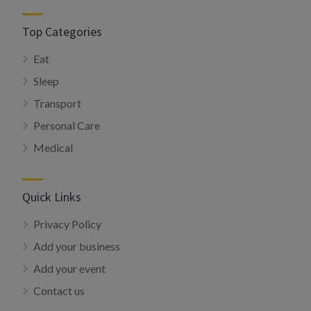
Top Categories
Eat
Sleep
Transport
Personal Care
Medical
Quick Links
Privacy Policy
Add your business
Add your event
Contact us