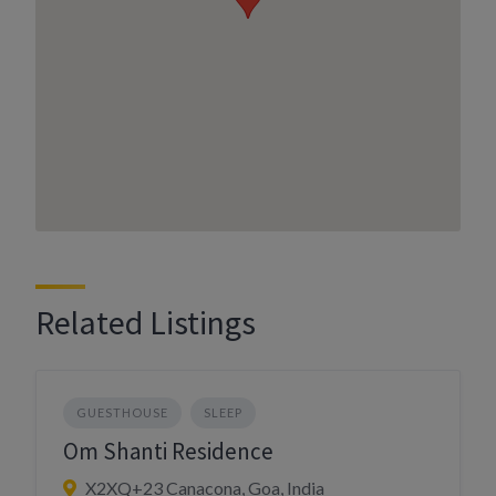
Related Listings
GUESTHOUSE
SLEEP
Om Shanti Residence
X2XQ+23 Canacona, Goa, India