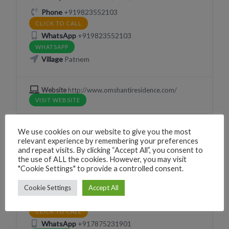
Phone
+919823552103
CLICK TO CALL
WhatsApp
+919823552103
WHATSAPP
Village
Patnem
Website
http://www.omshantiresidence.com/
VISIT WEBSITE
We use cookies on our website to give you the most
relevant experience by remembering your preferences
and repeat visits. By clicking “Accept All”, you consent to
GUESTHOUSE
SLEEP
the use of ALL the cookies. However, you may visit
Summer Lovers Guesthouse
"Cookie Settings" to provide a controlled consent.
226G+58C Canacona, Goa, India
Cookie Settings
Accept All
Phone
+917875231901
CLICK TO CALL
WhatsApp
+917875231901