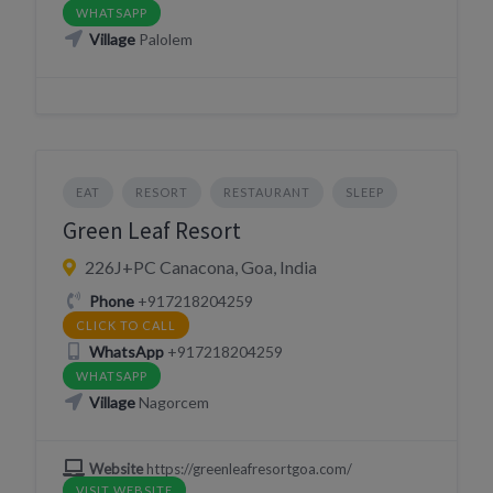
WHATSAPP
Village
Palolem
EAT
RESORT
RESTAURANT
SLEEP
Green Leaf Resort
226J+PC Canacona, Goa, India
Phone
+917218204259
CLICK TO CALL
WhatsApp
+917218204259
WHATSAPP
Village
Nagorcem
Website
https://greenleafresortgoa.com/
VISIT WEBSITE