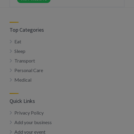
Top Categories
Eat
Sleep
Transport
Personal Care
Medical
Quick Links
Privacy Policy
Add your business
Add your event