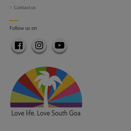
Contact us
Follow us on