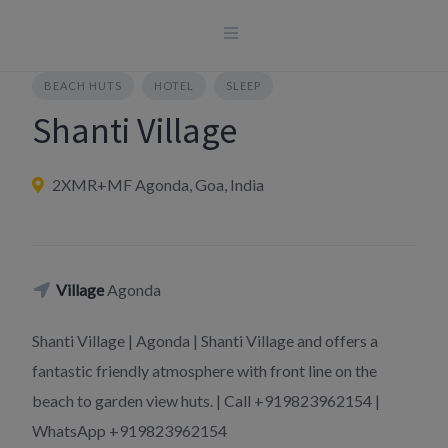
Skip
to
content
BEACH HUTS
HOTEL
SLEEP
Shanti Village
2XMR+MF Agonda, Goa, India
Village
Agonda
Shanti Village | Agonda | Shanti Village and offers a
fantastic friendly atmosphere with front line on the
beach to garden view huts. | Call +919823962154 |
WhatsApp +919823962154