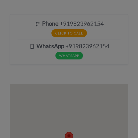
Phone
+919823962154
CLICK TO CALL
WhatsApp
+919823962154
WHATSAPP