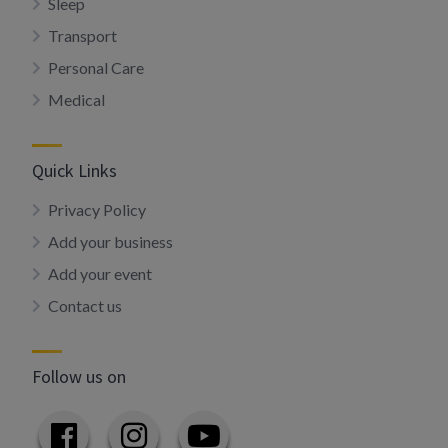
Sleep
Transport
Personal Care
Medical
Quick Links
Privacy Policy
Add your business
Add your event
Contact us
Follow us on