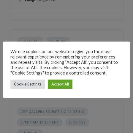
FINANCIAL
SERVICES
HDFC Bank ATM Agonda
We use cookies on our website to give you the most
relevant experience by remembering your preferences
2XRQ+HC Agonda, Goa, India
and repeat visits. By clicking “Accept All”, you consent to
the use of ALL the cookies. However, you may visit
Village
Agonda
"Cookie Settings" to provide a controlled consent.
Cookie Settings
Accept All
ART GALLERY SCULPTING PAINTING
EVENT MANAGEMENT
SERVICES
SHOPPING