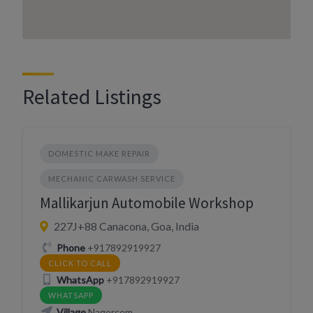
Related Listings
DOMESTIC MAKE REPAIR
MECHANIC CARWASH SERVICE
Mallikarjun Automobile Workshop
227J+88 Canacona, Goa, India
Phone
+917892919927
CLICK TO CALL
WhatsApp
+917892919927
WHATSAPP
Village
Nagorcem