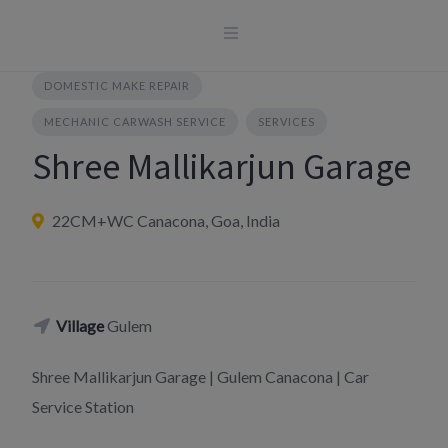
Skip
to
content
DOMESTIC MAKE REPAIR
MECHANIC CARWASH SERVICE
SERVICES
Shree Mallikarjun Garage
22CM+WC Canacona, Goa, India
Village
Gulem
Shree Mallikarjun Garage | Gulem Canacona | Car
Service Station