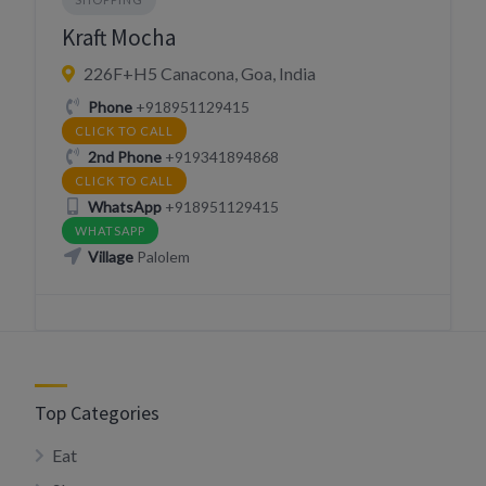
Kraft Mocha
226F+H5 Canacona, Goa, India
Phone
+918951129415
CLICK TO CALL
2nd Phone
+919341894868
CLICK TO CALL
WhatsApp
+918951129415
WHATSAPP
Village
Palolem
Top Categories
Eat