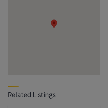
Related Listings