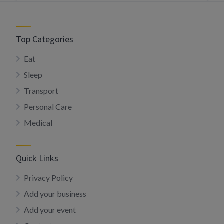
Top Categories
Eat
Sleep
Transport
Personal Care
Medical
Quick Links
Privacy Policy
Add your business
Add your event