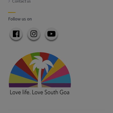
Contact us
Follow us on