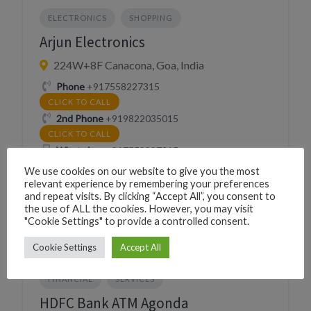
ELECTRONICS
SHOPPING
Arjun Electronics
224W+8F Canacona, Goa, India
Phone
+917558227315
CLICK TO CALL
2nd Phone
+919822035015
CLICK TO CALL
WhatsApp
+917558227315
WHATSAPP
We use cookies on our website to give you the most
Village
Chaudi
relevant experience by remembering your preferences
and repeat visits. By clicking “Accept All”, you consent to
the use of ALL the cookies. However, you may visit
"Cookie Settings" to provide a controlled consent.
Cookie Settings
Accept All
FINANCIAL
SERVICES
HDFC Bank ATM Agonda