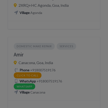
2XRQ+HC Agonda, Goa, India
Village
Agonda
DOMESTIC MAKE REPAIR
SERVICES
Amir
Canacona, Goa, India
Phone
+918007519176
CLICK TO CALL
WhatsApp
+918007519176
WHATSAPP
Village
Canacona