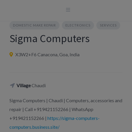
Skip
to
content
DOMESTIC MAKE REPAIR
ELECTRONICS
SERVICES
Sigma Computers
X3W2+F6 Canacona, Goa, India
Village
Chaudi
Sigma Computers | Chaudi | Computers, accessories and
repair | Call +919421152266 | WhatsApp
+919421152266 |
https://sigma-computers-
computers.business.site/