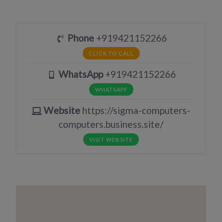
Phone
+919421152266
CLICK TO CALL
WhatsApp
+919421152266
WHATSAPP
Website
https://sigma-computers-
computers.business.site/
VISIT WEBSITE