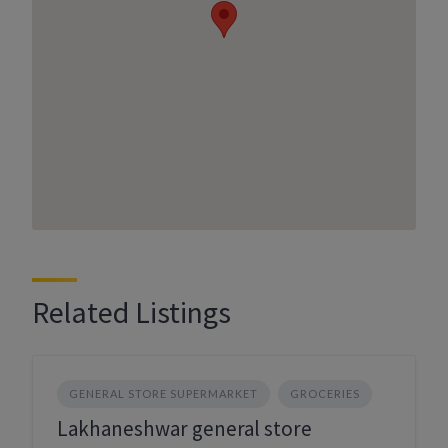
Related Listings
GENERAL STORE SUPERMARKET
GROCERIES
Lakhaneshwar general store