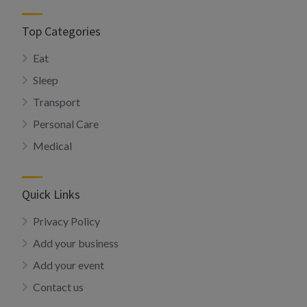
Top Categories
Eat
Sleep
Transport
Personal Care
Medical
Quick Links
Privacy Policy
Add your business
Add your event
Contact us