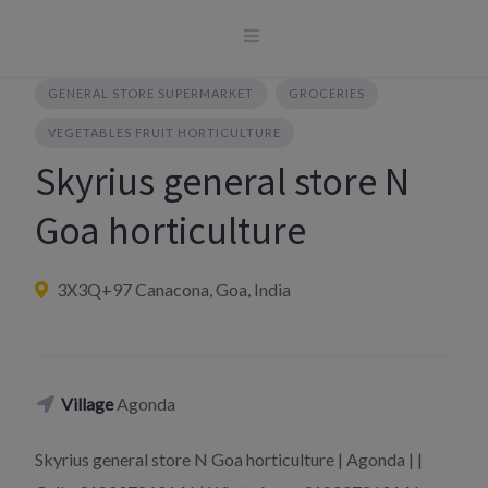
Skip
to
content
GENERAL STORE SUPERMARKET
GROCERIES
VEGETABLES FRUIT HORTICULTURE
Skyrius general store N
Goa horticulture
3X3Q+97 Canacona, Goa, India
Village
Agonda
Skyrius general store N Goa horticulture | Agonda | |