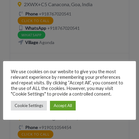
2XWX+C5 Canacona, Goa, India
Phone
+918767020541
CLICK TO CALL
WhatsApp
+918767020541
WHATSAPP
Village
Agonda
We use cookies on our website to give you the most
relevant experience by remembering your preferences
and repeat visits. By clicking “Accept All”, you consent to
GROCERIES
the use of ALL the cookies. However, you may visit
"Cookie Settings" to provide a controlled consent.
VEGETABLES FRUIT HORTICULTURE
Cookie Settings
Accept All
Organic Spice shop
2XVP+GW Agonda, Goa, India
Phone
+919011054454
CLICK TO CALL