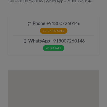
Call +918007260146 | WhatsApp +918007260146
Phone
+918007260146
CLICK TO CALL
WhatsApp
+918007260146
WHATSAPP