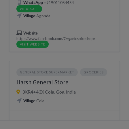
WhatsApp
+919011054454
WHATSAPP
Village
Agonda
Website
https://www.facebook.com/Organicspiceshop/
VISIT WEBSITE
GENERAL STORE SUPERMARKET
GROCERIES
Harsh General Store
3XR4+43X Cola, Goa, India
Village
Cola