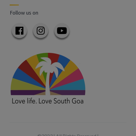
Follow us on
©2023 | All Rights Reserved |