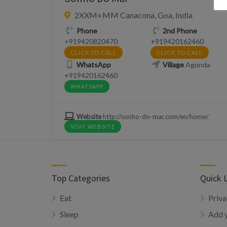
2XXM+MM Canacona, Goa, India
Phone
2nd Phone
+919420820470
‪+919420162460
CLICK TO CALL
CLICK TO CALL
WhatsApp
Village
Agonda
‪+919420162460
WHATSAPP
Website
http://sonho-do-mar.com/en/home/
VISIT WEBSITE
Top Categories
Quick 
Eat
Priva
Sleep
Add y