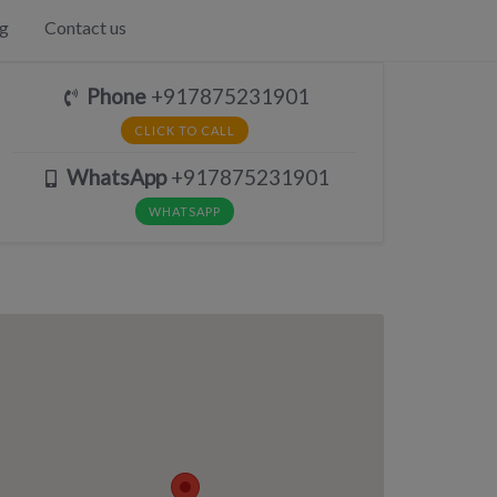
g
Contact us
Phone
+917875231901
CLICK TO CALL
WhatsApp
+917875231901
WHATSAPP