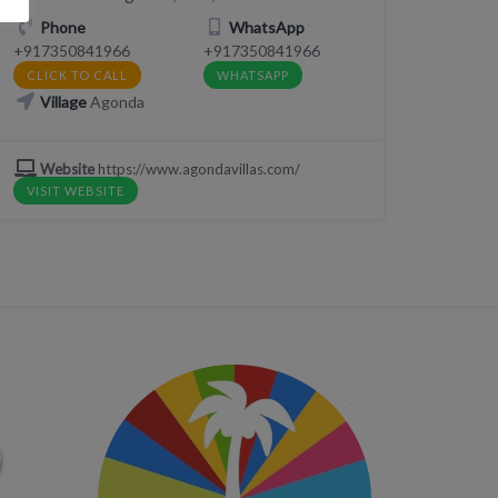
Phone
WhatsApp
+917350841966
+917350841966
CLICK TO CALL
WHATSAPP
Village
Agonda
Website
https://www.agondavillas.com/
VISIT WEBSITE