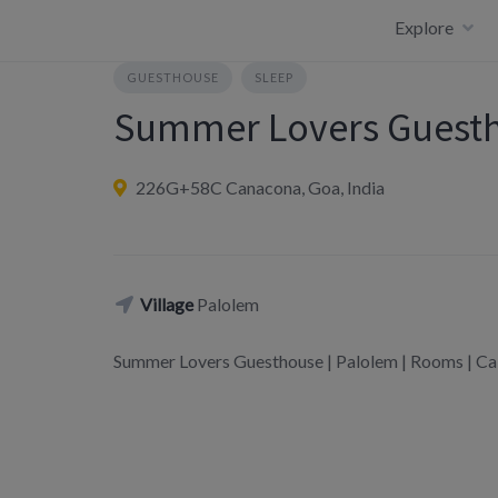
Skip
Explore
to
content
GUESTHOUSE
SLEEP
Summer Lovers Guest
226G+58C Canacona, Goa, India
Village
Palolem
Summer Lovers Guesthouse | Palolem | Rooms |