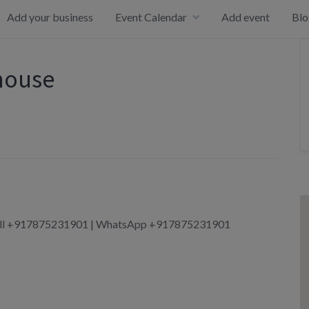
Add your business
Event Calendar
Add event
Blo
house
 Call +917875231901 | WhatsApp +917875231901