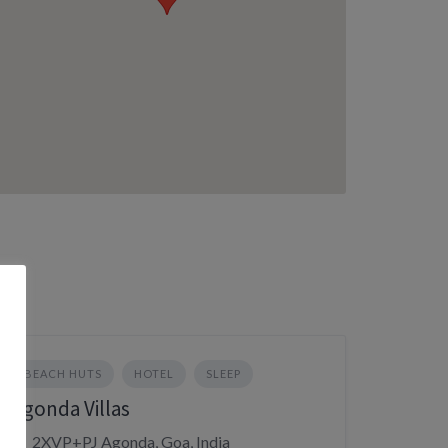
BEACH HUTS
HOTEL
SLEEP
Agonda Villas
2XVP+PJ Agonda, Goa, India