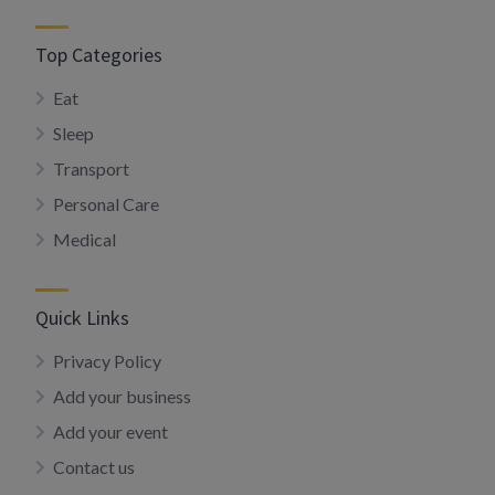
Top Categories
Eat
Sleep
Transport
Personal Care
Medical
Quick Links
Privacy Policy
Add your business
Add your event
Contact us