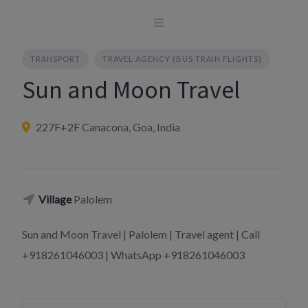
Skip
to
content
TRANSPORT
TRAVEL AGENCY (BUS TRAIN FLIGHTS)
Sun and Moon Travel
227F+2F Canacona, Goa, India
Village
Palolem
Sun and Moon Travel | Palolem | Travel agent | Call
+918261046003 | WhatsApp +918261046003