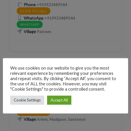
Phone
+919923489544
CLICK TO CALL
WhatsApp
+919923489544
WHATSAPP
Village
Patnem
We use cookies on our website to give you the most
VEHICLE RENTAL (BICYCLE SCOOTER MOTORCYCLE
relevant experience by remembering your preferences
CAR)
and repeat visits. By clicking “Accept All”, you consent to
the use of ALL the cookies. However, you may visit
Cars in Goa
"Cookie Settings" to provide a controlled consent.
X2XR+57F, Palolem, Canacona, Chauri, Goa 403702, India
Cookie Settings
Accept All
Phone
+9195611545
CLICK TO CALL
Village
Arlem, Madgaon, Santemol