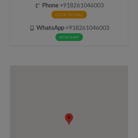
Phone
+918261046003
CLICK TO CALL
WhatsApp
+918261046003
WHATSAPP