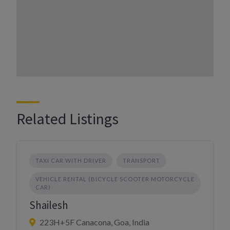
Related Listings
TAXI CAR WITH DRIVER
TRANSPORT
VEHICLE RENTAL (BICYCLE SCOOTER MOTORCYCLE
CAR)
Shailesh
223H+5F Canacona, Goa, India