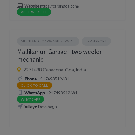
Website
https://carsingoa.com/
VISIT WEBSITE
MECHANIC CARWASH SERVICE
TRANSPORT
Mallikarjun Garage - two weeler
mechanic
227J+88 Canacona, Goa, India
Phone
+917498512681
CLICK TO CALL
WhatsApp
+917498512681
WHATSAPP
Village
Devabagh