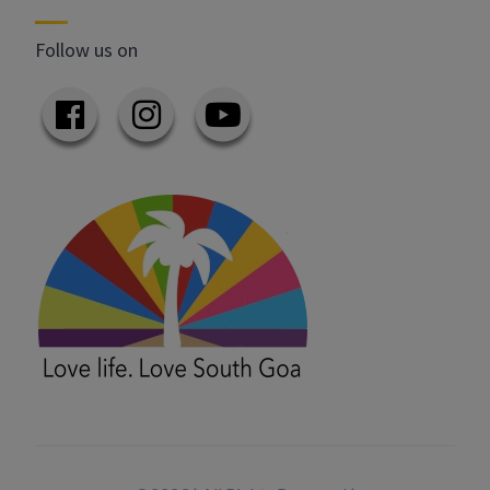
Follow us on