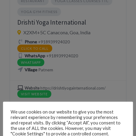
RESTAURANT
YOGA CLASSES COURSES TTC
YOGA GYM FITNESS
Drishti Yoga International
X2XM+5C Canacona, Goa, India
Phone
+918939924020
CLICK TO CALL
WhatsApp
+918939924020
WHATSAPP
Village
Patnem
Website
https://drishtiyogainternational.com/
VISIT WEBSITE
We use cookies on our website to give you the most
relevant experience by remembering your preferences
and repeat visits. By clicking “Accept All”, you consent to
ACTIVITIES
DRINK
EAT
the use of ALL the cookies. However, you may visit
"Cookie Settings" to provide a controlled consent.
EVENT LOCATION VENUE HALL