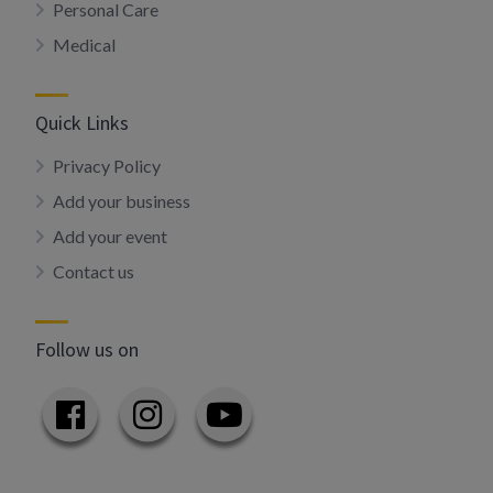
Personal Care
Medical
Quick Links
Privacy Policy
Add your business
Add your event
Contact us
Follow us on