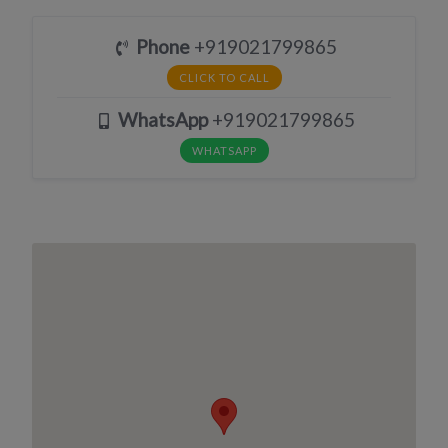
Phone
+919021799865
CLICK TO CALL
WhatsApp
+919021799865
WHATSAPP