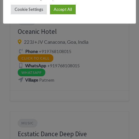
Cookie Settings
Accept All
EVENT MANAGEMENT
HOTEL
NIGHTLIFE
SLEEP
Oceanic Hotel
223J+JV Canacona, Goa, India
Phone
+919768108015
CLICK TO CALL
WhatsApp
+919768108015
WHATSAPP
Village
Patnem
MUSIC
Ecstatic Dance Deep Dive