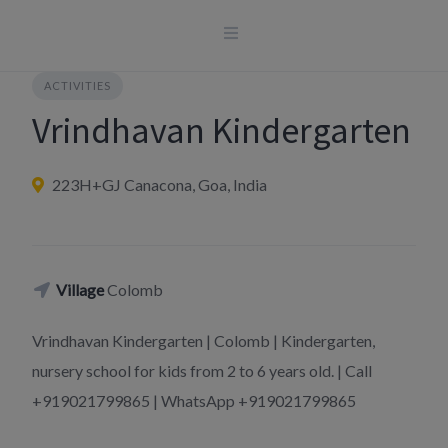
Skip
to
content
ACTIVITIES
Vrindhavan Kindergarten
223H+GJ Canacona, Goa, India
Village
Colomb
Vrindhavan Kindergarten | Colomb | Kindergarten,
nursery school for kids from 2 to 6 years old. | Call
+919021799865 | WhatsApp +919021799865