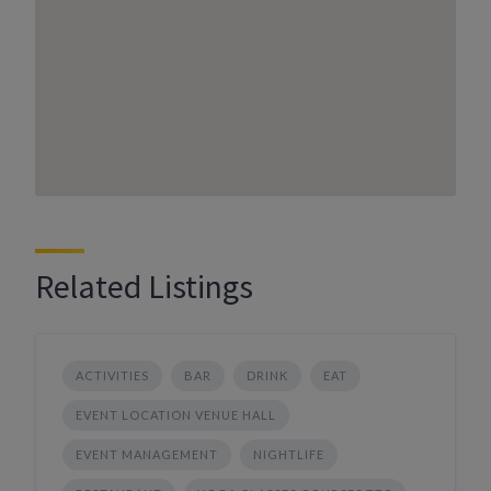
Related Listings
ACTIVITIES
BAR
DRINK
EAT
EVENT LOCATION VENUE HALL
EVENT MANAGEMENT
NIGHTLIFE