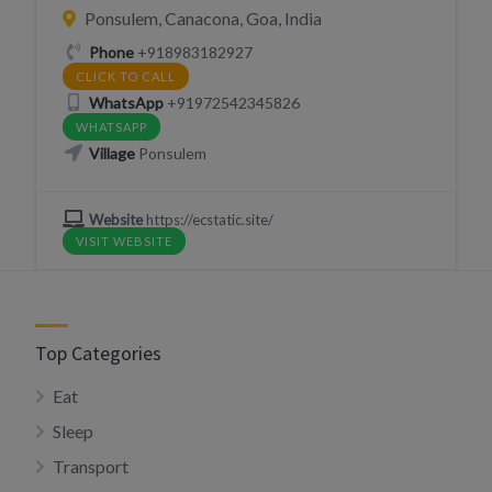
Ponsulem, Canacona, Goa, India
Phone
+918983182927
CLICK TO CALL
WhatsApp
+91972542345826
WHATSAPP
Village
Ponsulem
Website
https://ecstatic.site/
VISIT WEBSITE
Top Categories
Eat
Sleep
Transport