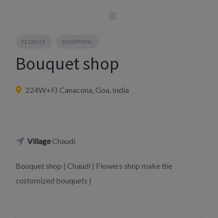
Skip
to
content
FLORIST
SHOPPING
Bouquet shop
224W+FJ Canacona, Goa, India
Village
Chaudi
Bouquet shop | Chaudi | Flowers shop make the
customized bouquets |