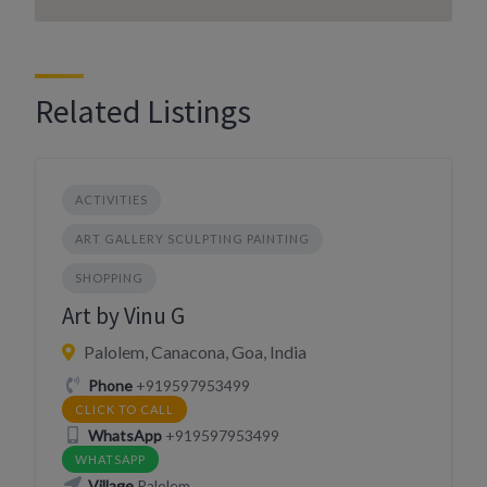
Related Listings
ACTIVITIES
ART GALLERY SCULPTING PAINTING
SHOPPING
Art by Vinu G
Palolem, Canacona, Goa, India
Phone
+919597953499
CLICK TO CALL
WhatsApp
+919597953499
WHATSAPP
Village
Palolem