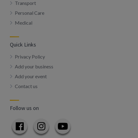
Transport
Personal Care
Medical
Quick Links
Privacy Policy
Add your business
Add your event
Contact us
Follow us on