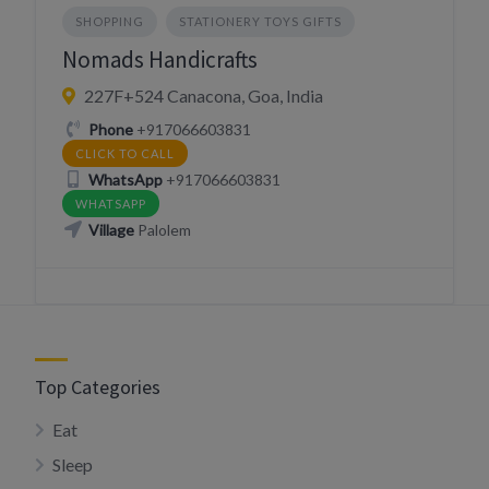
SHOPPING
STATIONERY TOYS GIFTS
Nomads Handicrafts
227F+524 Canacona, Goa, India
Phone
+917066603831
CLICK TO CALL
WhatsApp
+917066603831
WHATSAPP
Village
Palolem
Top Categories
Eat
Sleep