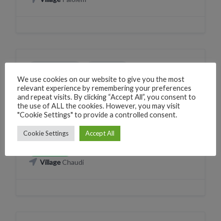
ELECTRONICS
SHOPPING
We use cookies on our website to give you the most
Sangiya Maa Electrical
relevant experience by remembering your preferences
and repeat visits. By clicking “Accept All”, you consent to
225V+9J Canacona, Goa, India
the use of ALL the cookies. However, you may visit
"Cookie Settings" to provide a controlled consent.
Phone
+918005852787
CLICK TO CALL
Cookie Settings
Accept All
WhatsApp
+918005852787
WHATSAPP
Village
Chaudi