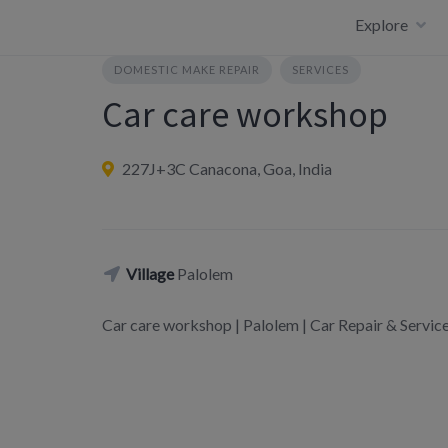
Skip
Explore
to
content
DOMESTIC MAKE REPAIR
SERVICES
Car care workshop
227J+3C Canacona, Goa, India
Village
Palolem
Car care workshop | Palolem | Car Repair & Serv