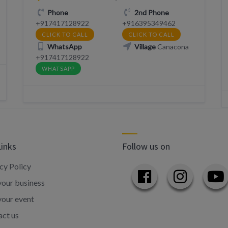
Phone
2nd Phone
+917417128922
+916395349462
CLICK TO CALL
CLICK TO CALL
WhatsApp
Village
Canacona
+917417128922
WHATSAPP
Links
Follow us on
cy Policy
our business
your event
ct us