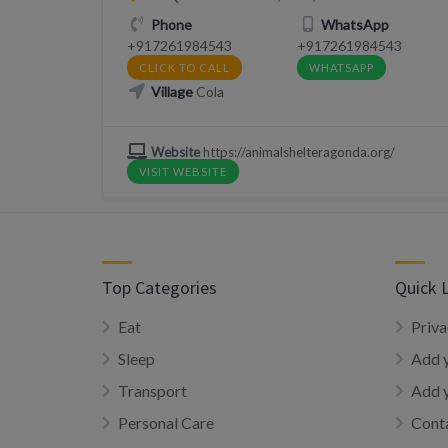
Phone
WhatsApp
+917261984543
+917261984543
CLICK TO CALL
WHATSAPP
Village
Cola
Website
https://animalshelteragonda.org/
VISIT WEBSITE
Top Categories
Quick 
Eat
Priva
Sleep
Add y
Transport
Add 
Personal Care
Conta