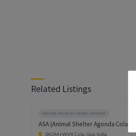
Related Listings
NATURE WILDLIFE SNAKE CATCHER
ASA (Animal Shelter Agonda Cola)
3XQM+WVX Cola, Goa, India