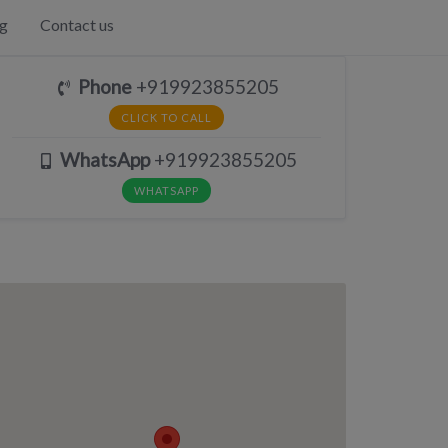
g
Contact us
Phone
+919923855205
CLICK TO CALL
WhatsApp
+919923855205
WHATSAPP