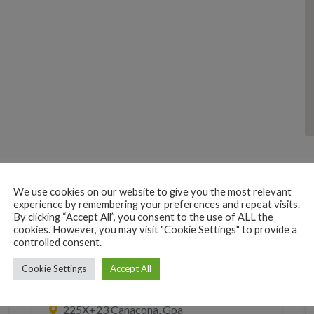
We use cookies on our website to give you the most relevant
experience by remembering your preferences and repeat visits.
By clicking “Accept All”, you consent to the use of ALL the
cookies. However, you may visit "Cookie Settings" to provide a
controlled consent.
MOBILE INTERNET PRINT XEROX COPY
Cookie Settings
Accept All
Fix My Phone
225X+23 Canacona, Goa