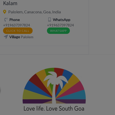
Kalam
Palolem, Canacona, Goa, India
Phone
WhatsApp
+919637397824
+919637397824
CLICK TO CALL
WHATSAPP
Village
Palolem