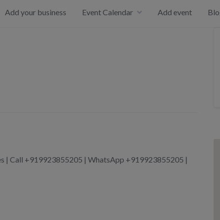
Add your business
Event Calendar
Add event
Blo
ices | Call +919923855205 | WhatsApp +919923855205 |