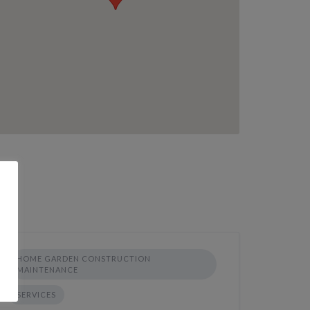
HOME GARDEN CONSTRUCTION
MAINTENANCE
SERVICES