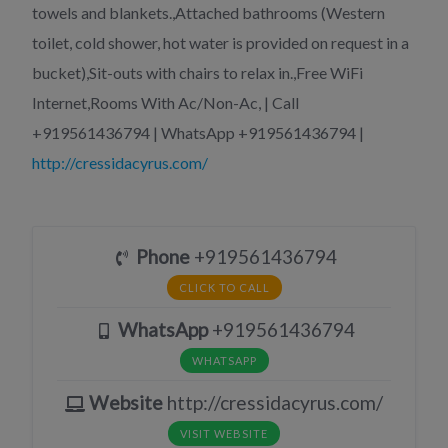
towels and blankets.,Attached bathrooms (Western
toilet, cold shower, hot water is provided on request in a
bucket),Sit-outs with chairs to relax in.,Free WiFi
Internet,Rooms With Ac/Non-Ac, | Call
+919561436794 | WhatsApp +919561436794 |
http://cressidacyrus.com/
Phone
+919561436794
CLICK TO CALL
WhatsApp
+919561436794
WHATSAPP
Website
http://cressidacyrus.com/
VISIT WEBSITE