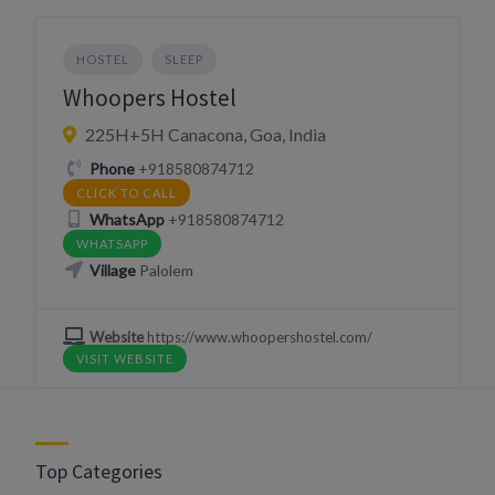
HOSTEL
SLEEP
Whoopers Hostel
225H+5H Canacona, Goa, India
Phone
+918580874712
CLICK TO CALL
WhatsApp
+918580874712
WHATSAPP
Village
Palolem
Website
https://www.whoopershostel.com/
VISIT WEBSITE
Top Categories