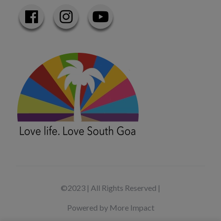
©2023 | All Rights Reserved |
Powered by More Impact