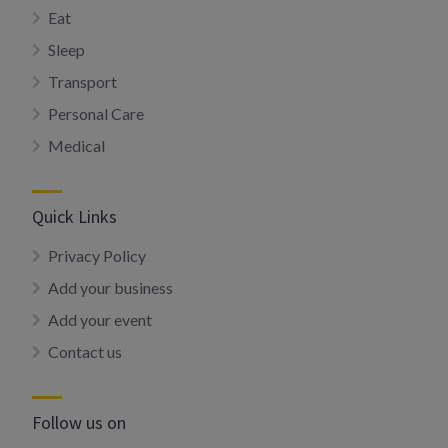
Eat
Sleep
Transport
Personal Care
Medical
Quick Links
Privacy Policy
Add your business
Add your event
Contact us
Follow us on