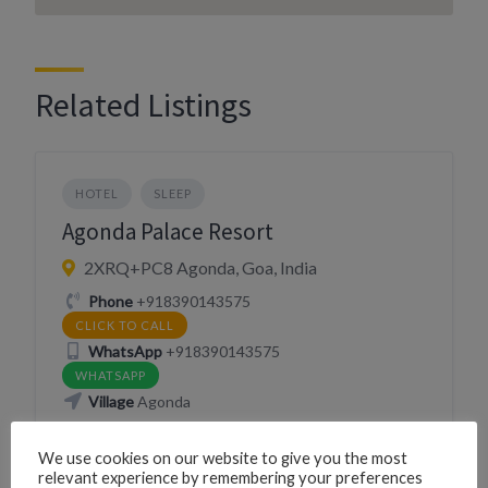
Related Listings
HOTEL
SLEEP
Agonda Palace Resort
2XRQ+PC8 Agonda, Goa, India
Phone
+918390143575
CLICK TO CALL
WhatsApp
+918390143575
WHATSAPP
Village
Agonda
We use cookies on our website to give you the most
Website
http://agondapalace.com/
relevant experience by remembering your preferences