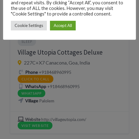
VISIT WEBSITE
and repeat visits. By clicking “Accept All”, you consent to
the use of ALL the cookies. However, you may visit
"Cookie Settings" to provide a controlled consent.
Cookie Settings
Accept All
BEACH HUTS
GUESTHOUSE
RESORT
SLEEP
Village Utopia Cottages Deluxe
227C+X7 Canacona, Goa, India
Phone
+918468960995
CLICK TO CALL
WhatsApp
+918468960995
WHATSAPP
Village
Palolem
Website
http://villageutopia.com/
VISIT WEBSITE