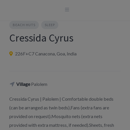
Skip
to
content
BEACH HUTS
SLEEP
Cressida Cyrus
226F+C7 Canacona, Goa, India
Village
Palolem
Cressida Cyrus | Palolem | Comfortable double beds
(can be arranged as twin beds),Fans (extra fans are
provided on request).Mosquito nets (extra nets
provided with extra mattress, if needed).Sheets, fresh