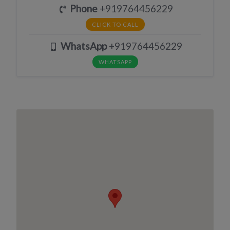
Phone
+919764456229
CLICK TO CALL
WhatsApp
+919764456229
WHATSAPP