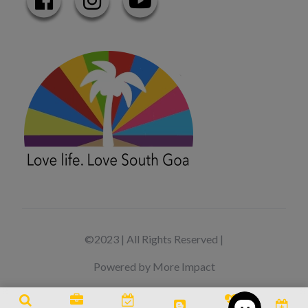
©2023 | All Rights Reserved |
Powered by More Impact