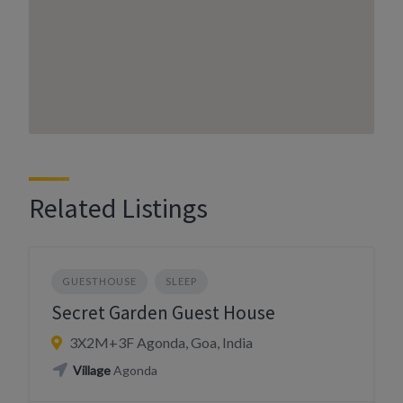
Related Listings
GUESTHOUSE
SLEEP
Secret Garden Guest House
3X2M+3F Agonda, Goa, India
Village
Agonda