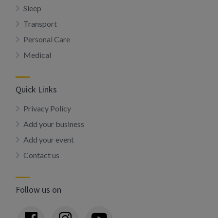
Sleep
Transport
Personal Care
Medical
Quick Links
Privacy Policy
Add your business
Add your event
Contact us
Follow us on