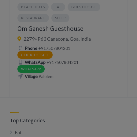
BEACH HUTS
EAT
GUESTHOUSE
RESTAURANT
SLEEP
Om Ganesh Guesthouse
2279+P63 Canacona, Goa, India
Phone
+917507804201
CLICK TO CALL
WhatsApp
+917507804201
WHATSAPP
Village
Palolem
Top Categories
Eat