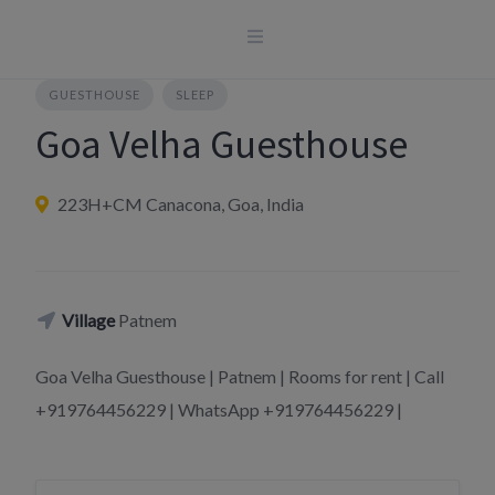
Skip
to
content
GUESTHOUSE
SLEEP
Goa Velha Guesthouse
223H+CM Canacona, Goa, India
Village
Patnem
Goa Velha Guesthouse | Patnem | Rooms for rent | Call
+919764456229 | WhatsApp +919764456229 |