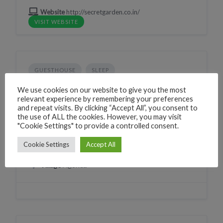
Website
http://secretgarden.co.in/
VISIT WEBSITE
GUESTHOUSE
SLEEP
GG Garden Resort
We use cookies on our website to give you the most
relevant experience by remembering your preferences
2XPR+H7 Agonda, Goa, India
and repeat visits. By clicking “Accept All”, you consent to
the use of ALL the cookies. However, you may visit
Phone
+917498034105
"Cookie Settings" to provide a controlled consent.
CLICK TO CALL
WhatsApp
+917498034105
Cookie Settings
Accept All
WHATSAPP
Village
Agonda