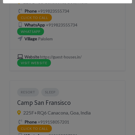
226G+88 Canacona, Goa, India
Phone
+919823555734
CLICK TO CALL
WhatsApp
+919823555734
WHATSAPP
Village
Palolem
Website
https://guest-houses.in/
VISIT WEBSITE
RESORT
SLEEP
Camp San Fransisco
225F+RQ6 Canacona, Goa, India
Phone
+919158057201
CLICK TO CALL