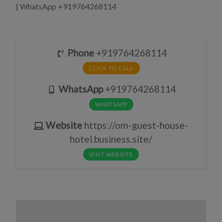
| WhatsApp +919764268114
Phone
+919764268114
CLICK TO CALL
WhatsApp
+919764268114
WHATSAPP
Website
https://om-guest-house-
hotel.business.site/
VISIT WEBSITE