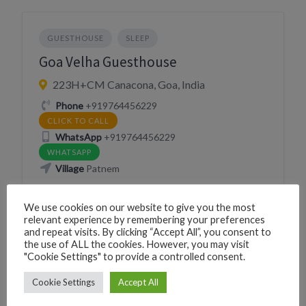
GUESTHOUSE
SLEEP
Goa Velha Guesthouse
223H+CM Canacona, Goa, India
Phone
+919764456229
CLICK TO CALL
WhatsApp
+919764456229
WHATSAPP
Village
Patnem
We use cookies on our website to give you the most
relevant experience by remembering your preferences
and repeat visits. By clicking “Accept All”, you consent to
the use of ALL the cookies. However, you may visit
"Cookie Settings" to provide a controlled consent.
GUESTHOUSE
SLEEP
Cookie Settings
Accept All
Nimi Guest House, Goa