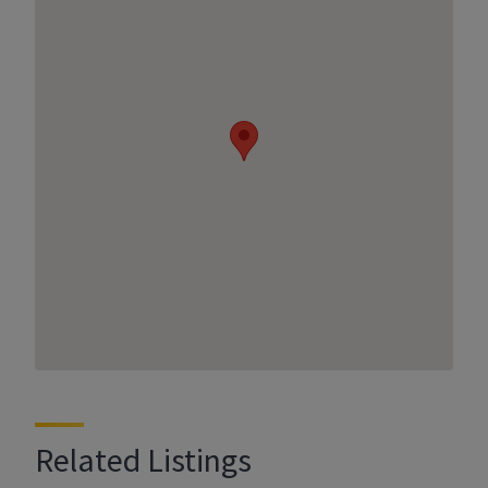
Related Listings