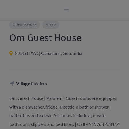
Skip
to
content
GUESTHOUSE
SLEEP
Om Guest House
225G+PWQ Canacona, Goa, India
Village
Palolem
Om Guest House | Palolem | Guest rooms are equipped
with a dishwasher, fridge, a kettle, a bath or shower,
bathrobes and a desk. All rooms include a private
bathroom, slippers and bed linen. | Call +919764268114