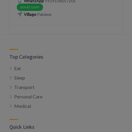
WhatsApp
+919158057201
WHATSAPP
Village
Palolem
Top Categories
Eat
Sleep
Transport
Personal Care
Medical
Quick Links