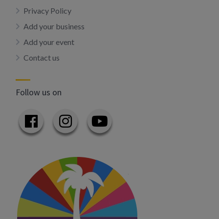
Privacy Policy
Add your business
Add your event
Contact us
Follow us on