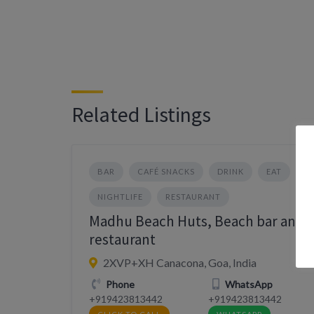
Related Listings
BAR
CAFÉ SNACKS
DRINK
EAT
NIGHTLIFE
RESTAURANT
Madhu Beach Huts, Beach bar and
restaurant
2XVP+XH Canacona, Goa, India
Phone
WhatsApp
+919423813442
+919423813442