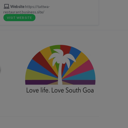
Website
https://tattwa-
restaurant.business.site/
VISIT WEBSITE