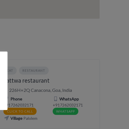
EAT
RESTAURANT
Tattwa restaurant
226H+2Q Canacona, Goa, India
Phone
WhatsApp
+917262032171
+917262032171
CLICK TO CALL
WHATSAPP
Village
Palolem