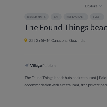
Skip
Explore
to
content
BEACH HUTS
EAT
RESTAURANT
SLEEP
The Found Things beac
225G+5MM Canacona, Goa, India
Village
Palolem
The Found Things beach huts and restaurant | Palo
accommodation with a restaurant, free private park