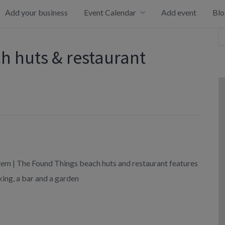
Add your business
Event Calendar
Add event
Blo
h huts & restaurant
lem | The Found Things beach huts and restaurant features
ing, a bar and a garden