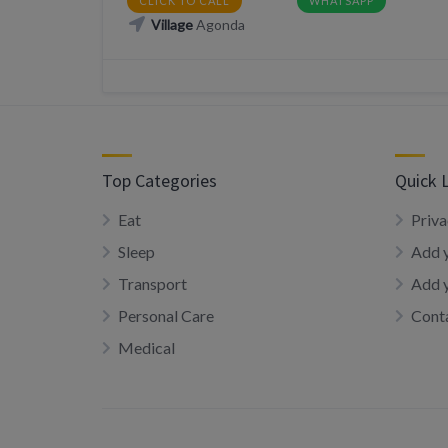
CLICK TO CALL
WHATSAPP
Village
Agonda
Top Categories
Quick 
Eat
Priva
Sleep
Add y
Transport
Add 
Personal Care
Conta
Medical