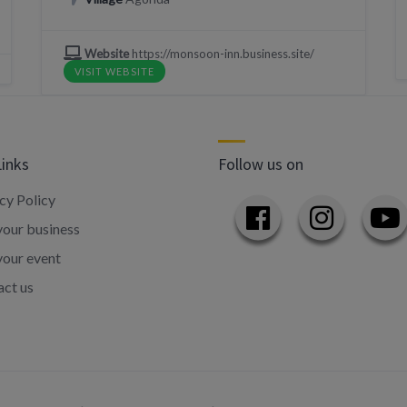
Website
https://monsoon-inn.business.site/
VISIT WEBSITE
Links
Follow us on
cy Policy
our business
your event
ct us