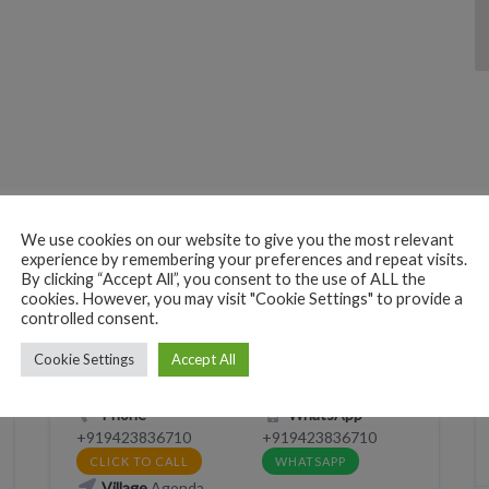
We use cookies on our website to give you the most relevant
experience by remembering your preferences and repeat visits.
BEACH HUTS
EAT
RESTAURANT
By clicking “Accept All”, you consent to the use of ALL the
cookies. However, you may visit "Cookie Settings" to provide a
SLEEP
controlled consent.
Monsoon
Cookie Settings
Accept All
2XXM+HW Canacona, Goa, India
Phone
WhatsApp
+919423836710
+919423836710
CLICK TO CALL
WHATSAPP
Village
Agonda