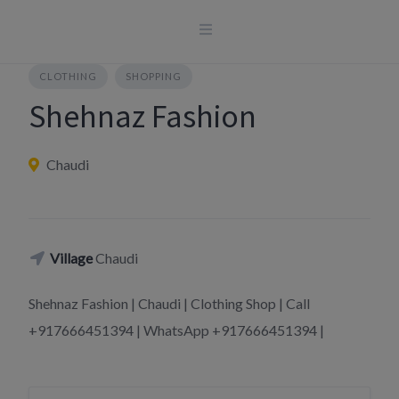
Skip
to
content
CLOTHING
SHOPPING
Shehnaz Fashion
Chaudi
Village
Chaudi
Shehnaz Fashion | Chaudi | Clothing Shop | Call
+917666451394 | WhatsApp +917666451394 |