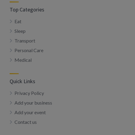
Top Categories
Eat
Sleep
Transport
Personal Care
Medical
Quick Links
Privacy Policy
Add your business
Add your event
Contact us