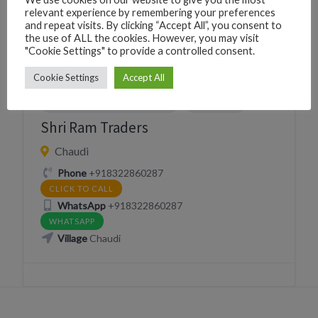
Village
Chaudi
relevant experience by remembering your preferences
and repeat visits. By clicking “Accept All”, you consent to
the use of ALL the cookies. However, you may visit
"Cookie Settings" to provide a controlled consent.
Cookie Settings
Accept All
HARDWARE CONSTRUCTION
SHOPPING
Shri Ram Traders
Chaudi
Phone
+918322860287
CLICK TO CALL
WhatsApp
+918322860287
WHATSAPP
Village
Chaudi