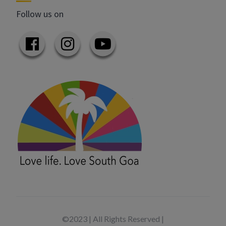
Follow us on
©2023 | All Rights Reserved |