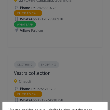
227C+8V Canacona, Goa, India
Phone
+917875580278
CLICK TO CALL
WhatsApp
+917875580278
WHATSAPP
Village
Palolem
CLOTHING
SHOPPING
Vastra collection
Chaudi
Phone
+919764218758
CLICK TO CALL
WhatsApp
+919764218758
WHATSAPP
We use cookies on our website to give you the most