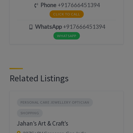
Phone
+917666451394
CLICK TO CALL
WhatsApp
+917666451394
WHATSAPP
Related Listings
PERSONAL CARE JEWELLERY OPTICIAN
SHOPPING
Jahan’s Art & Craft’s