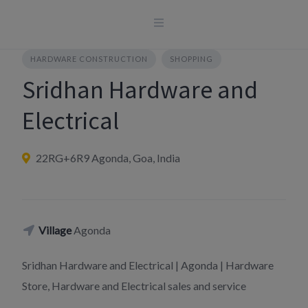
Skip
to
content
HARDWARE CONSTRUCTION
SHOPPING
Sridhan Hardware and
Electrical
22RG+6R9 Agonda, Goa, India
Village
Agonda
Sridhan Hardware and Electrical | Agonda | Hardware
Store, Hardware and Electrical sales and service