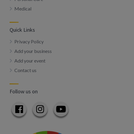
Medical
Quick Links
Privacy Policy
Add your business
Add your event
Contact us
Follow us on