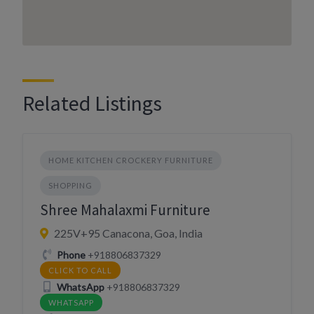
Related Listings
HOME KITCHEN CROCKERY FURNITURE
SHOPPING
Shree Mahalaxmi Furniture
225V+95 Canacona, Goa, India
Phone
+918806837329
CLICK TO CALL
WhatsApp
+918806837329
WHATSAPP