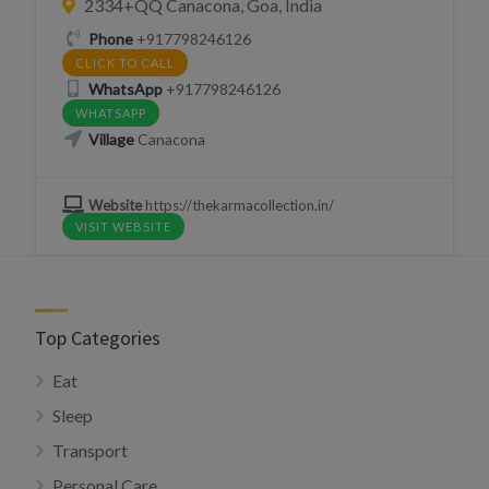
2334+QQ Canacona, Goa, India
Phone
+917798246126
CLICK TO CALL
WhatsApp
+917798246126
WHATSAPP
Village
Canacona
Website
https://thekarmacollection.in/
VISIT WEBSITE
Top Categories
Eat
Sleep
Transport
Personal Care