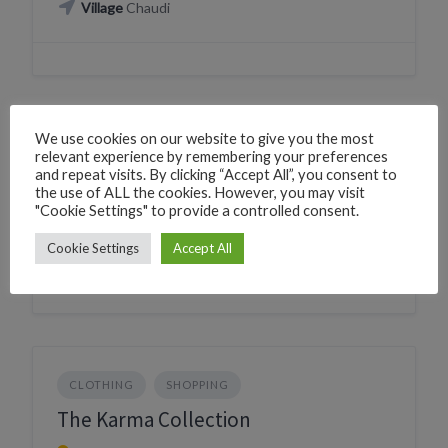
Village
Chaudi
We use cookies on our website to give you the most
CLOTHING
SHOPPING
relevant experience by remembering your preferences
and repeat visits. By clicking “Accept All”, you consent to
Peshwai Paridhan
the use of ALL the cookies. However, you may visit
"Cookie Settings" to provide a controlled consent.
228Q+2X Canacona, Goa, India
Village
Canacona
Cookie Settings
Accept All
CLOTHING
SHOPPING
The Karma Collection