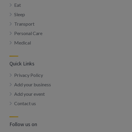
Eat
Sleep
Transport
Personal Care
Medical
Quick Links
Privacy Policy
Add your business
Add your event
Contact us
Follow us on