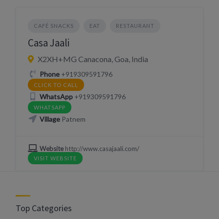
CAFÉ SNACKS
EAT
RESTAURANT
Casa Jaali
X2XH+MG Canacona, Goa, India
Phone
+919309591796
CLICK TO CALL
WhatsApp
+919309591796
WHATSAPP
Village
Patnem
Website
http://www.casajaali.com/
VISIT WEBSITE
Top Categories