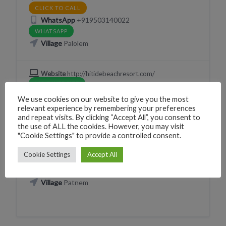
CLICK TO CALL
WhatsApp
+919503140022
WHATSAPP
Village
Palolem
Website
http://hitidebeachresort.com/
VISIT WEBSITE
We use cookies on our website to give you the most
relevant experience by remembering your preferences
and repeat visits. By clicking “Accept All”, you consent to
the use of ALL the cookies. However, you may visit
EAT
"Cookie Settings" to provide a controlled consent.
Olala Gelato
Cookie Settings
Accept All
X2WM+RP Canacona, Goa, India
Village
Patnem