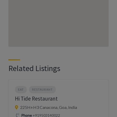
Related Listings
EAT
RESTAURANT
Hi Tide Restaurant
225H+H3 Canacona, Goa, India
Phone
+919503140022