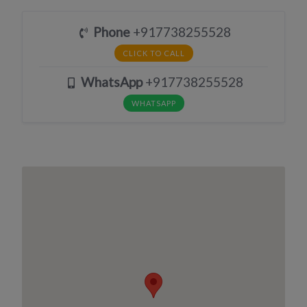
Phone
+917738255528
CLICK TO CALL
WhatsApp
+917738255528
WHATSAPP