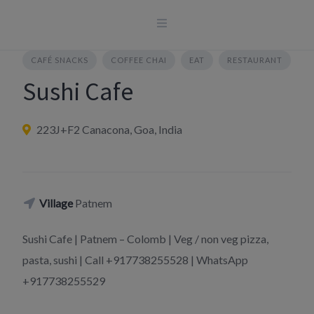
Skip
to
content
CAFÉ SNACKS
COFFEE CHAI
EAT
RESTAURANT
Sushi Cafe
223J+F2 Canacona, Goa, India
Village
Patnem
Sushi Cafe | Patnem – Colomb | Veg / non veg pizza,
pasta, sushi | Call +917738255528 | WhatsApp
+917738255529