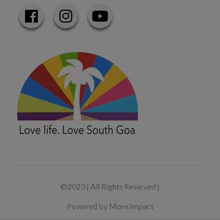
©2023 | All Rights Reserved |
Powered by More Impact