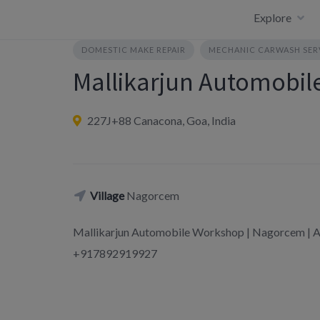
Skip
Explore
to
content
DOMESTIC MAKE REPAIR
MECHANIC CARWASH SER
Mallikarjun Automobi
227J+88 Canacona, Goa, India
Village
Nagorcem
Mallikarjun Automobile Workshop | Nagorcem | A
+917892919927