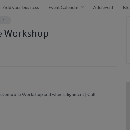
Add your business
Event Calendar
Add event
Blo
VICE
le Workshop
utomobile Workshop and wheel alignment | Call