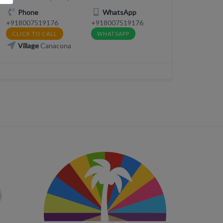
Phone
WhatsApp
+918007519176
+918007519176
CLICK TO CALL
WHATSAPP
Village
Canacona