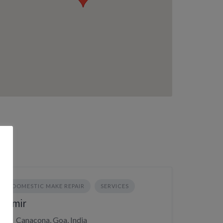
DOMESTIC MAKE REPAIR
SERVICES
Amir
Canacona, Goa, India