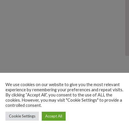
We use cookies on our website to give you the most relevant
experience by remembering your preferences and repeat visits.
By clicking “Accept All”, you consent to the use of ALL the
cookies. However, you may visit "Cookie Settings" to provide a
controlled consent.
DOMESTIC MAKE REPAIR
ELECTRONICS
Cookie Settings
Accept All
SERVICES
SHOPPING
Dinesh Electronics