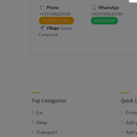
Phone
WhatsApp
+919764630769
+919764630769
CLICK TO CALL
WHATSAPP
Village
Gulem
Canacona
Top Categories
Quick 
Eat
Priva
Sleep
Add y
Transport
Add 