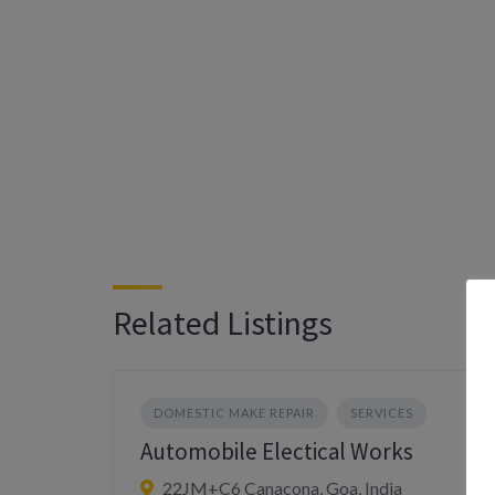
Related Listings
DOMESTIC MAKE REPAIR
SERVICES
Automobile Electical Works
22JM+C6 Canacona, Goa, India