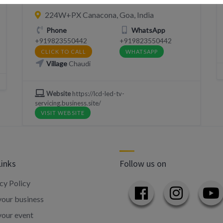
224W+PX Canacona, Goa, India
Phone
WhatsApp
+919823550442
+919823550442
CLICK TO CALL
WHATSAPP
Village
Chaudi
Website
https://lcd-led-tv-
servicing.business.site/
VISIT WEBSITE
Links
Follow us on
cy Policy
our business
your event