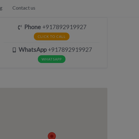
g
Contact us
Phone
+917892919927
CLICK TO CALL
WhatsApp
+917892919927
WHATSAPP